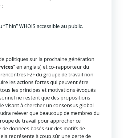
 :
 “Thin” WHOIS accessible au public.
e politiques sur la prochaine génération
rvices
” en anglais) et co-rapporteur du
ux rencontres F2F du groupe de travail non
re les actions fortes qui peuvent être
 tous les principes et motivations évoqués
ersonnel ne restent que des propositions
ale visant à chercher un consensus global
 faudra relever que beaucoup de membres du
roupe de travail pour approcher ce
te de données basés sur des motifs de
 Cela représente à coup sûr une perte de