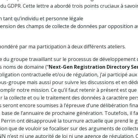
u GDPR. Cette lettre a abordé trois points cruciaux à savoir
 tant qu’individu et personne légale
tension des champs de collecte de données par opposition au
ndéré par ma participation à deux différents ateliers.
du groupe travaillant sur le processus de développement d
es noms de domaine (“
Next-Gen Registration Directory Se
ligation contractuelle et/ou de régulation, j’ai participé a
us-groupe mais aussi pour suivre les discussions et en dédui
mplir notre mission. Ce qu’il faut retenir à présent est que
er la collecte et ou le traitement des données à caractère p
ns seront encore soumises à l’épreuve d’une délibération fin
 base de l’annuaire de prochaine génération. Toutefois, il
Perrin ont désapprouvé la tournure actuelle que prend le g
tion que de vouloir se focaliser sur des arguments de collec
ANN n’est ni une autorité de loi ni une agence de régulation.