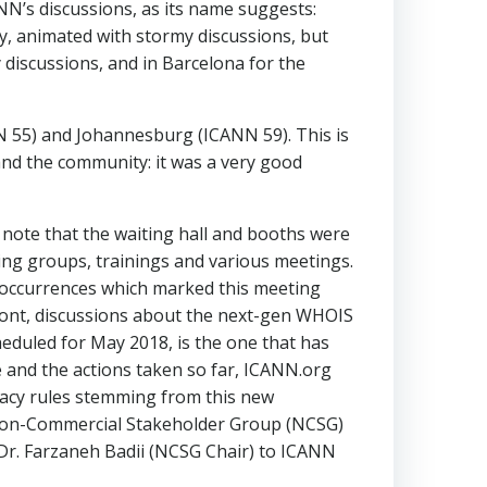
NN’s discussions, as its name suggests:
sy, animated with stormy discussions, but
 discussions, and in Barcelona for the
 55) and Johannesburg (ICANN 59). This is
and the community: it was a very good
 note that the waiting hall and booths were
ing groups, trainings and various meetings.
 occurrences which marked this meeting
 front, discussions about the next-gen WHOIS
eduled for May 2018, is the one that has
 and the actions taken so far, ICANN.org
vacy rules stemming from this new
 Non-Commercial Stakeholder Group (NCSG)
r. Farzaneh Badii (NCSG Chair) to ICANN