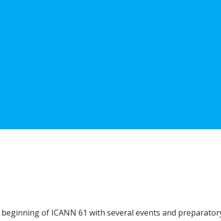
 beginning of ICANN 61 with several events and preparatory 