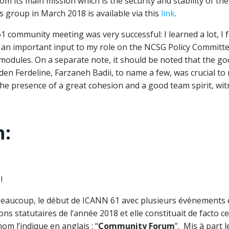
rom its main mission which is the security and stability of th
s group in March 2018 is available via this
link
.
 community meeting was very successful: I learned a lot, I 
n important input to my role on the NCSG Policy Committee. 
odules. On a separate note, it should be noted that the go
en Ferdeline, Farzaneh Badii, to name a few, was crucial to 
he presence of a great cohesion and a good team spirit, witn
n:
!
beaucoup, le début de ICANN 61 avec plusieurs évènements 
ions statutaires de l’année 2018 et elle constituait de facto
m l’indique en anglais : “
Community Forum
”. Mis à part 