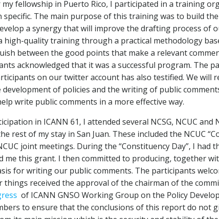
 my fellowship in Puerto Rico, I participated in a training
 specific. The main purpose of this training was to build t
develop a synergy that will improve the drafting process of 
a high-quality training through a practical methodology bas
nguish between the good points that make a relevant comment a
ipants acknowledged that it was a successful program. The pa
articipants on our twitter account has also testified. We wi
velopment of policies and the writing of public comments.
help write public comments in a more effective way.
icipation in ICANN 61, I attended several NCSG, NCUC and N
he rest of my stay in San Juan. These included the NCUC “C
UC joint meetings. During the “Constituency Day”, I had th
d me this grant. I then committed to producing, together w
basis for writing our public comments. The participants wel
 things received the approval of the chairman of the commi
gress
of ICANN GNSO Working Group on the Policy Develop
mbers to ensure that the conclusions of this report do not 