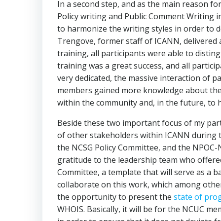
In a second step, and as the main reason for
Policy writing and Public Comment Writing in
to harmonize the writing styles in order to 
Trengove, former staff of ICANN, delivered 
training, all participants were able to disti
training was a great success, and all partic
very dedicated, the massive interaction of p
members gained more knowledge about the de
within the community and, in the future, to 
Beside these two important focus of my part
of other stakeholders within ICANN during t
the NCSG Policy Committee, and the NPOC-NC
gratitude to the leadership team who offere
Committee, a template that will serve as a 
collaborate on this work, which among other
the opportunity to present the
state of pro
WHOIS. Basically, it will be for the NCUC me