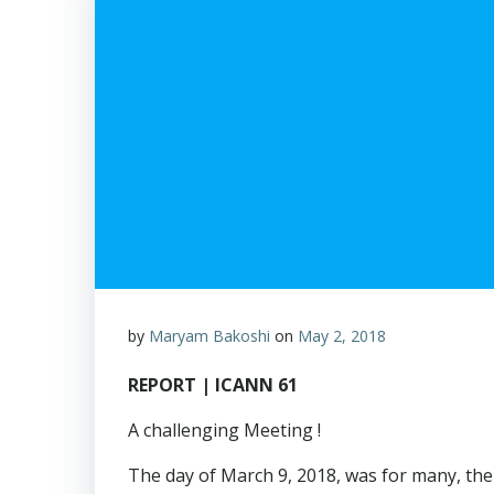
by
Maryam Bakoshi
on
May 2, 2018
REPORT | ICANN 61
A challenging Meeting !
The day of March 9, 2018, was for many, the