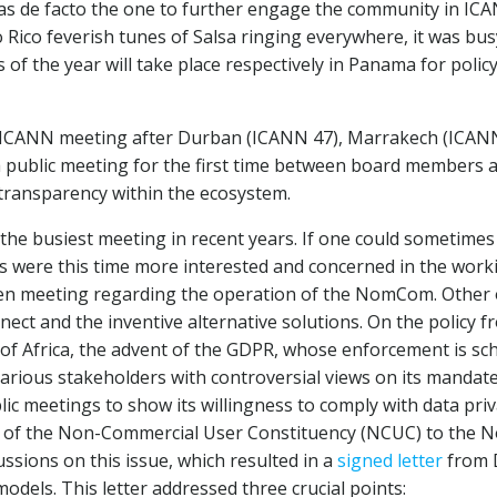
as de facto the one to further engage the community in ICA
o Rico feverish tunes of Salsa ringing everywhere, it was bu
of the year will take place respectively in Panama for policy
n ICANN meeting after Durban (ICANN 47), Marrakech (ICANN
a public meeting for the first time between board members 
transparency within the ecosystem.
he busiest meeting in recent years. If one could sometimes
ts were this time more interested and concerned in the work
pen meeting regarding the operation of the NomCom. Other
nect and the inventive alternative solutions. On the policy
f Africa, the advent of the GDPR, whose enforcement is sch
arious stakeholders with controversial views on its mandate
c meetings to show its willingness to comply with data pri
ive of the Non-Commercial User Constituency (NCUC) to the
ussions on this issue, which resulted in a
signed letter
from D
dels. This letter addressed three crucial points: