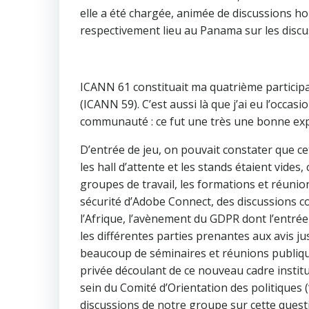
elle a été chargée, animée de discussions h
respectivement lieu au Panama sur les discu
ICANN 61 constituait ma quatrième partici
(ICANN 59). C’est aussi là que j’ai eu l’occa
communauté : ce fut une très une bonne exp
D’entrée de jeu, on pouvait constater que ce
les hall d’attente et les stands étaient vides
groupes de travail, les formations et réuni
sécurité d’Adobe Connect, des discussions 
l’Afrique, l’avènement du GDPR dont l’entrée
les différentes parties prenantes aux avis ju
beaucoup de séminaires et réunions publique
privée découlant de ce nouveau cadre institu
sein du Comité d’Orientation des politiques
discussions de notre groupe sur cette quest