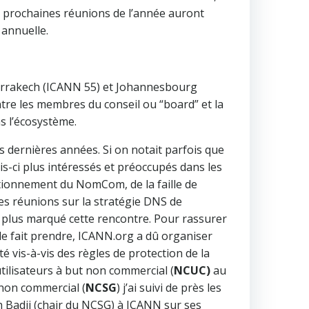
s prochaines réunions de l’année auront
 annuelle.
arrakech (ICANN 55) et Johannesbourg
entre les membres du conseil ou “board” et la
s l’écosystème.
s dernières années. Si on notait parfois que
ois-ci plus intéressés et préoccupés dans les
ctionnement du NomCom, de la faille de
es réunions sur la stratégie DNS de
e plus marqué cette rencontre. Pour rassurer
lle fait prendre, ICANN.org a dû organiser
vis-à-vis des règles de protection de la
tilisateurs à but non commercial (
NCUC)
au
 non commercial (
NCSG
) j’ai suivi de près les
 Badii (chair du NCSG) à ICANN sur ses