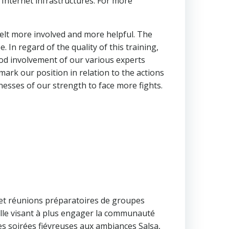
e Internet infrastructures. For more
felt more involved and more helpful. The
In regard of the quality of this training,
od involvement of our various experts
mark our position in relation to the actions
esses of our strength to face more fights.
et réunions préparatoires de groupes
 celle visant à plus engager la communauté
les soirées fiévreuses aux ambiances Salsa,