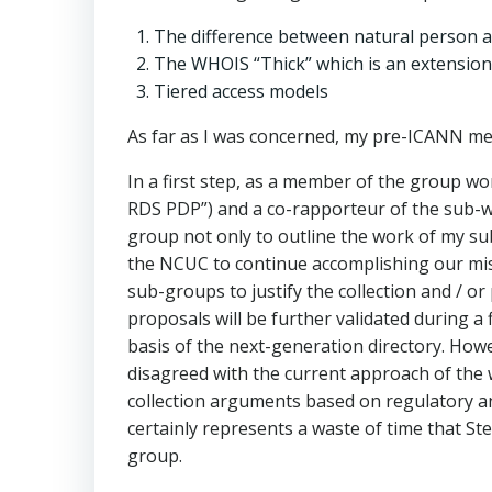
The difference between natural person a
The WHOIS “Thick” which is an extension o
Tiered access models
As far as I was concerned, my pre-ICANN me
In a first step, as a member of the group w
RDS PDP”) and a co-rapporteur of the sub-wo
group not only to outline the work of my sub
the NCUC to continue accomplishing our miss
sub-groups to justify the collection and / o
proposals will be further validated during a
basis of the next-generation directory. Ho
disagreed with the current approach of the wo
collection arguments based on regulatory a
certainly represents a waste of time that S
group.