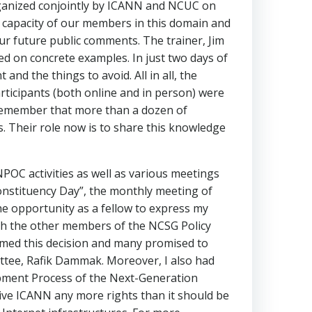
 organized conjointly by ICANN and NCUC on
he capacity of our members in this domain and
our future public comments. The trainer, Jim
ed on concrete examples. In just two days of
nd the things to avoid. All in all, the
rticipants (both online and in person) were
ll remember that more than a dozen of
 Their role now is to share this knowledge
POC activities as well as various meetings
onstituency Day”, the monthly meeting of
e opportunity as a fellow to express my
ith the other members of the NCSG Policy
comed this decision and many promised to
ttee, Rafik Dammak. Moreover, I also had
ment Process of the Next-Generation
give ICANN any more rights than it should be