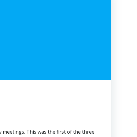
meetings. This was the first of the three