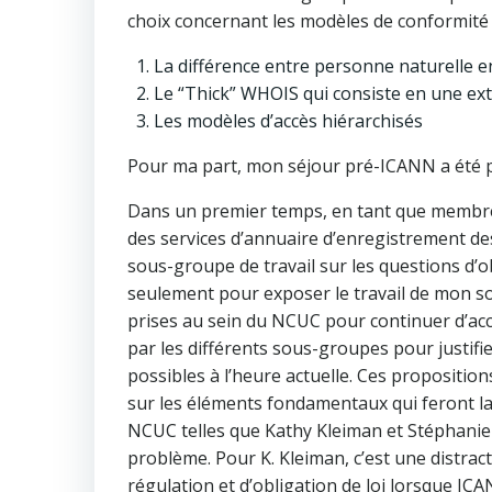
choix concernant les modèles de conformité d
La différence entre personne naturelle en
Le “Thick” WHOIS qui consiste en une ex
Les modèles d’accès hiérarchisés
Pour ma part, mon séjour pré-ICANN a été po
Dans un premier temps, en tant que membre 
des services d’annuaire d’enregistrement d
sous-groupe de travail sur les questions d’ob
seulement pour exposer le travail de mon so
prises au sein du NCUC pour continuer d’acco
par les différents sous-groupes pour justifi
possibles à l’heure actuelle. Ces propositio
sur les éléments fondamentaux qui feront la
NCUC telles que Kathy Kleiman et Stéphanie 
problème. Pour K. Kleiman, c’est une distrac
régulation et d’obligation de loi lorsque IC