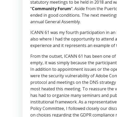
statutory meetings to be held in 2018 and w
“
Community Forum
“. Aside from the Puert
ended in good conditions. The next meetings 
annual General Assembly.
ICANN 61 was my fourth participation in a
also where I had the opportunity to attend 
experience and it represents an example of 
From the outset, ICANN 61 has been one of t
empty, it was simply because the participan
In addition to appointment issues or the o
were the security vulnerability of Adobe Con
protocol and meetings on the DNS strategy o
most heated this meeting. To reassure the v
has had to organize many seminars and publi
institutional framework. As a representat
Policy Committee, I followed closely our disc
on choices regarding the GDPR compliance mo