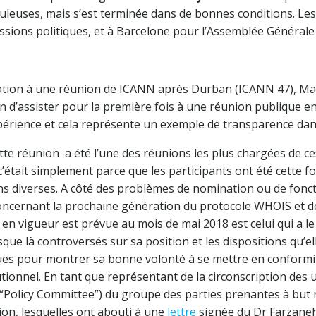
ouleuses, mais s’est terminée dans de bonnes conditions. Le
ssions politiques, et à Barcelone pour l’Assemblée Générale
pation à une réunion de ICANN après Durban (ICANN 47), M
sion d’assister pour la première fois à une réunion publique 
érience et cela représente un exemple de transparence dan
tte réunion a été l’une des réunions les plus chargées de ce
, c’était simplement parce que les participants ont été cette f
ons diverses. A côté des problèmes de nomination ou de fon
concernant la prochaine génération du protocole WHOIS et d
 en vigueur est prévue au mois de mai 2018 est celui qui a l
sque là controversés sur sa position et les dispositions qu’e
s pour montrer sa bonne volonté à se mettre en conformité 
tionnel. En tant que représentant de la circonscription des u
 (“Policy Committee”) du groupe des parties prenantes à but
ion, lesquelles ont abouti à une
lettre
signée du Dr Farzaneh