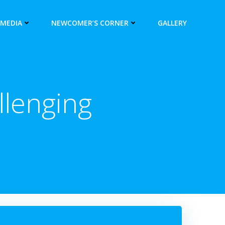
 MEDIA
NEWCOMER’S CORNER
GALLERY
lenging