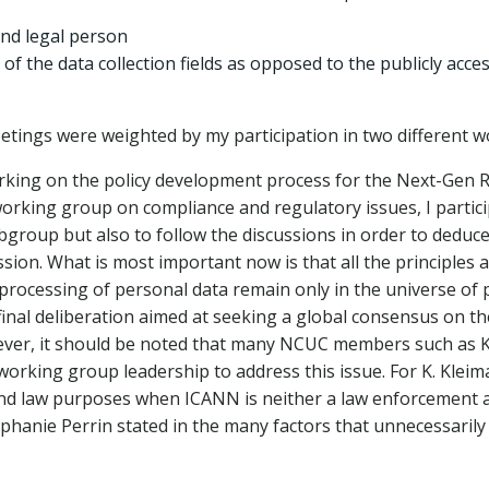
nd legal person
f the data collection fields as opposed to the publicly acce
etings were weighted by my participation in two different 
orking on the policy development process for the Next-Gen R
rking group on compliance and regulatory issues, I partici
group but also to follow the discussions in order to deduce
ion. What is most important now is that all the principles
r processing of personal data remain only in the universe o
 final deliberation aimed at seeking a global consensus on t
wever, it should be noted that many NCUC members such as 
rking group leadership to address this issue. For K. Kleiman,
nd law purposes when ICANN is neither a law enforcement a
tephanie Perrin stated in the many factors that unnecessaril