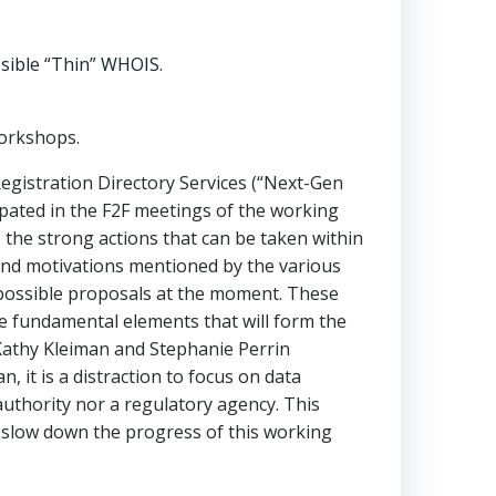
ssible “Thin” WHOIS.
workshops.
egistration Directory Services (“Next-Gen
pated in the F2F meetings of the working
 the strong actions that can be taken within
 and motivations mentioned by the various
f possible proposals at the moment. These
he fundamental elements that will form the
Kathy Kleiman and Stephanie Perrin
 it is a distraction to focus on data
uthority nor a regulatory agency. This
y slow down the progress of this working