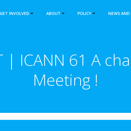
GET INVOLVED
ABOUT
POLICY
NEWS AND
 | ICANN 61 A chal
Meeting !