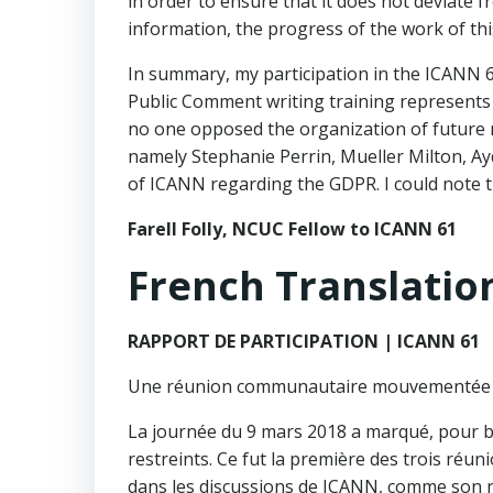
in order to ensure that it does not deviate f
information, the progress of the work of thi
In summary, my participation in the ICANN 61
Public Comment writing training represents a
no one opposed the organization of future m
namely Stephanie Perrin, Mueller Milton, Ayd
of ICANN regarding the GDPR. I could note t
Farell Folly, NCUC Fellow to ICANN 61
French Translatio
RAPPORT DE PARTICIPATION | ICANN 61
Une réunion communautaire mouvementée 
La journée du 9 mars 2018 a marqué, pour 
restreints. Ce fut la première des trois réun
dans les discussions de ICANN, comme son no