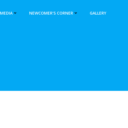
 MEDIA
NEWCOMER’S CORNER
GALLERY