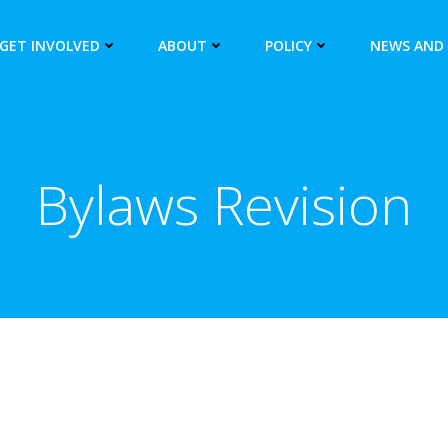
GET INVOLVED
ABOUT
POLICY
NEWS AND
Bylaws Revision