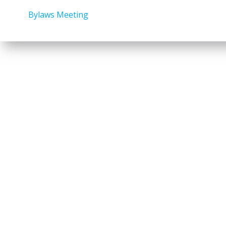
Bylaws Meeting