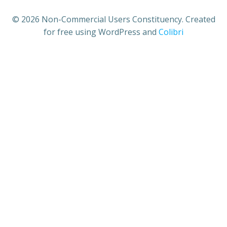
© 2026 Non-Commercial Users Constituency. Created
for free using WordPress and
Colibri