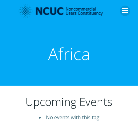
Skip
to
content
Africa
Upcoming Events
No events with this tag