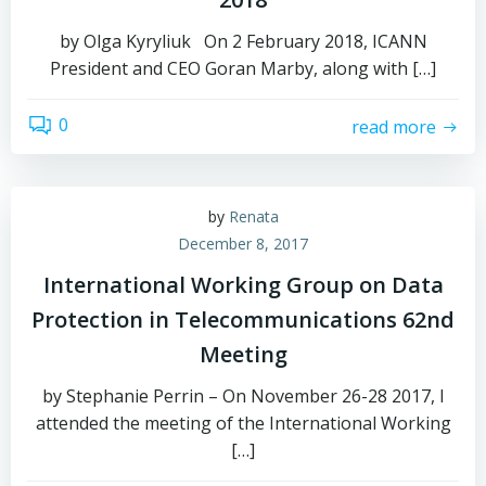
by Olga Kyryliuk On 2 February 2018, ICANN
President and CEO Goran Marby, along with […]
0
read more
by
Renata
December 8, 2017
International Working Group on Data
Protection in Telecommunications 62nd
Meeting
by Stephanie Perrin – On November 26-28 2017, I
attended the meeting of the International Working
[…]