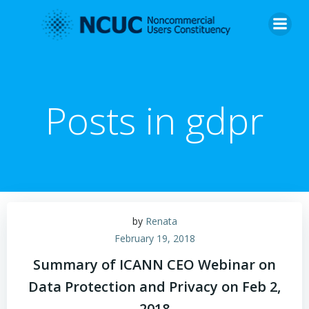
Skip
to
content
Posts in gdpr
by
Renata
February 19, 2018
Summary of ICANN CEO Webinar on
Data Protection and Privacy on Feb 2,
2018