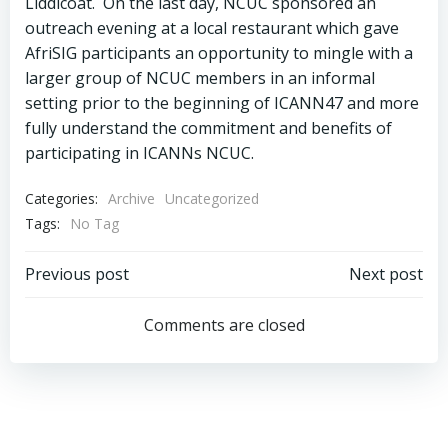
Liddicoat. On the last day, NCUC sponsored an
outreach evening at a local restaurant which gave
AfriSIG participants an opportunity to mingle with a
larger group of NCUC members in an informal
setting prior to the beginning of ICANN47 and more
fully understand the commitment and benefits of
participating in ICANNs NCUC.
Categories:
Archive
Uncategorized
Tags:
No Tag
Post
Post
Previous post
Next post
navigation
navigation
Comments are closed