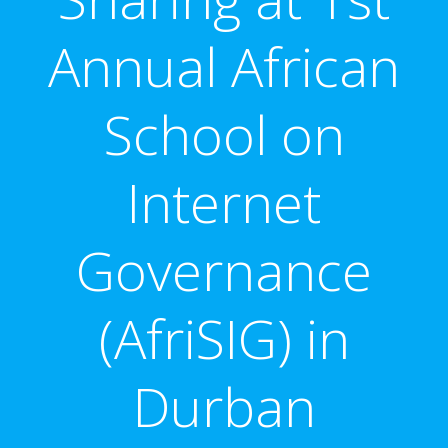
Annual African
School on
Internet
Governance
(AfriSIG) in
Durban