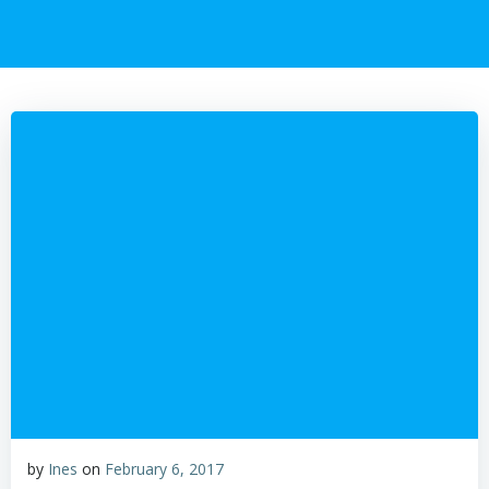
by
Ines
on
February 6, 2017