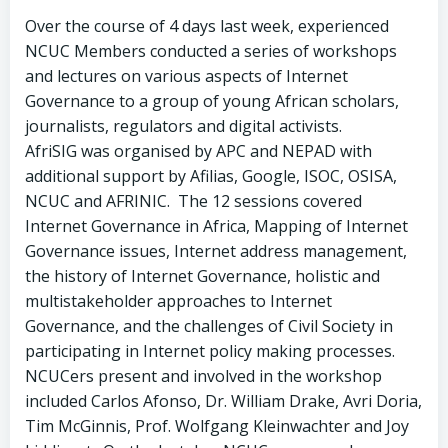
Over the course of 4 days last week, experienced
NCUC Members conducted a series of workshops
and lectures on various aspects of Internet
Governance to a group of young African scholars,
journalists, regulators and digital activists.
AfriSIG was organised by APC and NEPAD with
additional support by Afilias, Google, ISOC, OSISA,
NCUC and AFRINIC. The 12 sessions covered
Internet Governance in Africa, Mapping of Internet
Governance issues, Internet address management,
the history of Internet Governance, holistic and
multistakeholder approaches to Internet
Governance, and the challenges of Civil Society in
participating in Internet policy making processes.
NCUCers present and involved in the workshop
included Carlos Afonso, Dr. William Drake, Avri Doria,
Tim McGinnis, Prof. Wolfgang Kleinwachter and Joy