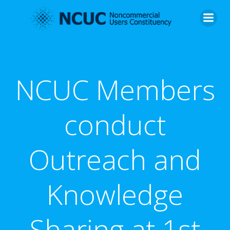
Skip
to
content
NCUC Members
conduct
Outreach and
Knowledge
Sharing at 1st