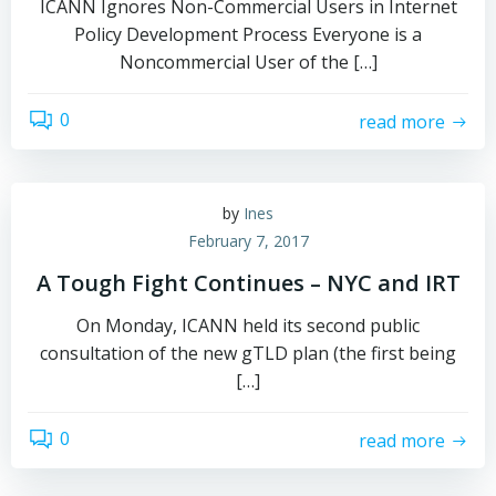
ICANN Ignores Non-Commercial Users in Internet
Policy Development Process Everyone is a
Noncommercial User of the […]
0
read more
by
Ines
February 7, 2017
A Tough Fight Continues – NYC and IRT
On Monday, ICANN held its second public
consultation of the new gTLD plan (the first being
[…]
0
read more