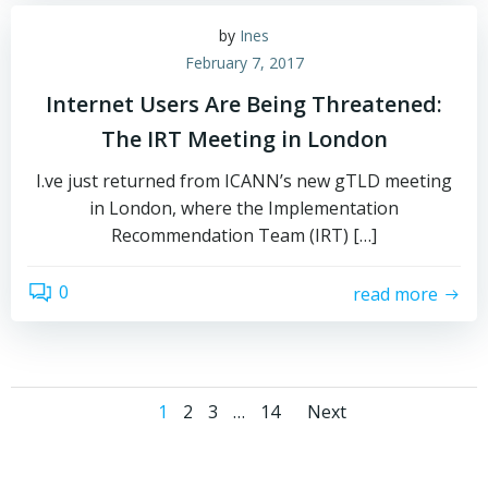
by
Ines
February 7, 2017
Internet Users Are Being Threatened:
The IRT Meeting in London
I.ve just returned from ICANN’s new gTLD meeting
in London, where the Implementation
Recommendation Team (IRT) […]
0
read more
Posts
Posts
Page
Page
Page
Page
1
2
3
…
14
Next
navigation
navigati