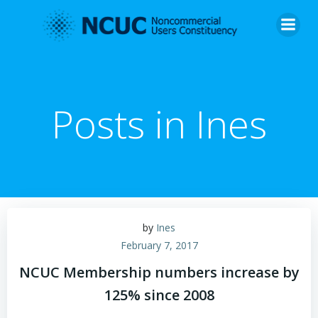
Skip
to
content
Posts in
Ines
by
Ines
February 7, 2017
NCUC Membership numbers increase by
125% since 2008