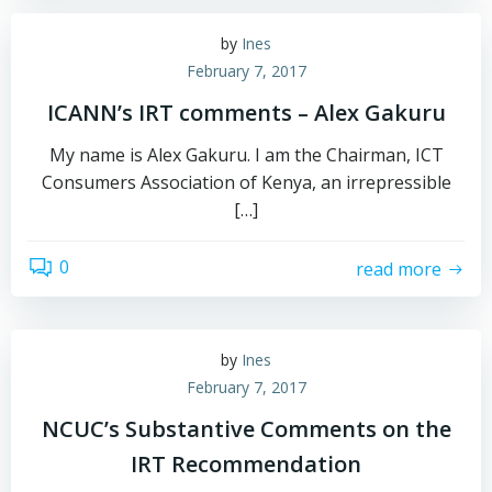
by
Ines
February 7, 2017
ICANN’s IRT comments – Alex Gakuru
My name is Alex Gakuru. I am the Chairman, ICT
Consumers Association of Kenya, an irrepressible
[…]
0
read more
by
Ines
February 7, 2017
NCUC’s Substantive Comments on the
IRT Recommendation