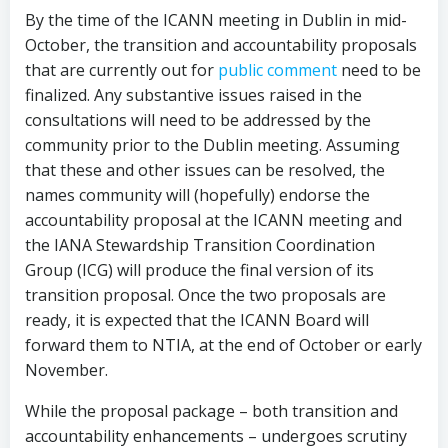
By the time of the ICANN meeting in Dublin in mid-
October, the transition and accountability proposals
that are currently out for
public comment
need to be
finalized. Any substantive issues raised in the
consultations will need to be addressed by the
community prior to the Dublin meeting. Assuming
that these and other issues can be resolved, the
names community will (hopefully) endorse the
accountability proposal at the ICANN meeting and
the IANA Stewardship Transition Coordination
Group (ICG) will produce the final version of its
transition proposal. Once the two proposals are
ready, it is expected that the ICANN Board will
forward them to NTIA, at the end of October or early
November.
While the proposal package – both transition and
accountability enhancements – undergoes scrutiny