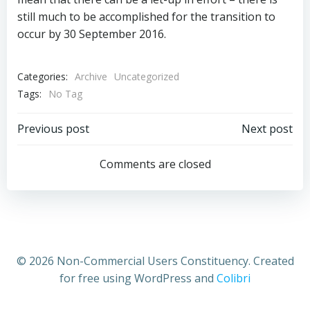
still much to be accomplished for the transition to
occur by 30 September 2016.
Categories:
Archive
Uncategorized
Tags:
No Tag
Post
Post
Previous post
Next post
navigation
navigation
Comments are closed
© 2026 Non-Commercial Users Constituency. Created
for free using WordPress and
Colibri