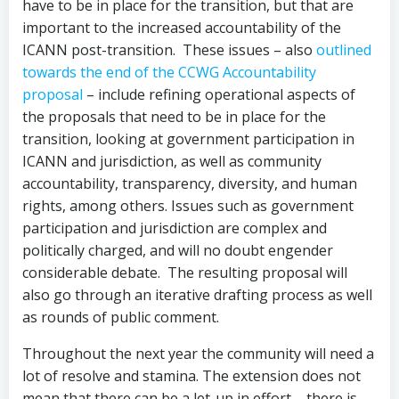
have to be in place for the transition, but that are
important to the increased accountability of the
ICANN post-transition. These issues – also
outlined
towards the end of the CCWG Accountability
proposal
– include refining operational aspects of
the proposals that need to be in place for the
transition, looking at government participation in
ICANN and jurisdiction, as well as community
accountability, transparency, diversity, and human
rights, among others. Issues such as government
participation and jurisdiction are complex and
politically charged, and will no doubt engender
considerable debate. The resulting proposal will
also go through an iterative drafting process as well
as rounds of public comment.
Throughout the next year the community will need a
lot of resolve and stamina. The extension does not
mean that there can be a let-up in effort – there is