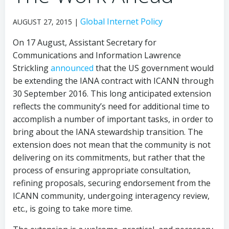
Global Internet Policy
AUGUST 27, 2015 |
On 17 August, Assistant Secretary for
Communications and Information Lawrence
Strickling
announced
that the US government would
be extending the IANA contract with ICANN through
30 September 2016. This long anticipated extension
reflects the community’s need for additional time to
accomplish a number of important tasks, in order to
bring about the IANA stewardship transition. The
extension does not mean that the community is not
delivering on its commitments, but rather that the
process of ensuring appropriate consultation,
refining proposals, securing endorsement from the
ICANN community, undergoing interagency review,
etc., is going to take more time.