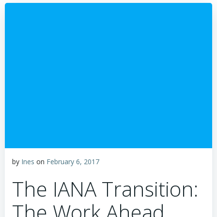
by
Ines
on
February 6, 2017
The IANA Transition:
The Work Ahead