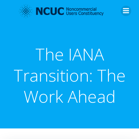
Skip
to
content
The IANA
Transition: The
Work Ahead