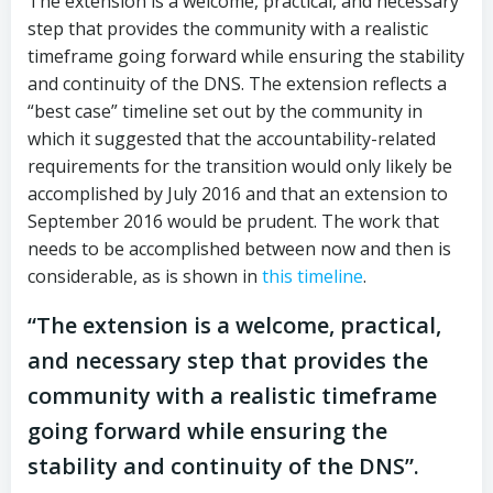
The extension is a welcome, practical, and necessary
step that provides the community with a realistic
timeframe going forward while ensuring the stability
and continuity of the DNS. The extension reflects a
“best case” timeline set out by the community in
which it suggested that the accountability-related
requirements for the transition would only likely be
accomplished by July 2016 and that an extension to
September 2016 would be prudent. The work that
needs to be accomplished between now and then is
considerable, as is shown in
this timeline
.
“The extension is a welcome, practical,
and necessary step that provides the
community with a realistic timeframe
going forward while ensuring the
stability and continuity of the DNS”.