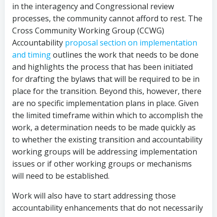
in the interagency and Congressional review
processes, the community cannot afford to rest. The
Cross Community Working Group (CCWG)
Accountability
proposal section on implementation
and timing
outlines the work that needs to be done
and highlights the process that has been initiated
for drafting the bylaws that will be required to be in
place for the transition. Beyond this, however, there
are no specific implementation plans in place. Given
the limited timeframe within which to accomplish the
work, a determination needs to be made quickly as
to whether the existing transition and accountability
working groups will be addressing implementation
issues or if other working groups or mechanisms
will need to be established.
Work will also have to start addressing those
accountability enhancements that do not necessarily