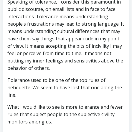
Speaking of tolerance, I consider this paramount in
public discourse, on email lists and in face to face
interactions. Tolerance means understanding
people.s frustrations may lead to strong language. It
means understanding cultural differences that may
have them say things that appear rude in my point
of view. It means accepting the bits of incivility I may
feel or perceive from time to time. It means not
putting my inner feelings and sensitivities above the
behavior of others.
Tolerance used to be one of the top rules of
netiquette. We seem to have lost that one along the
line.
What I would like to see is more tolerance and fewer
rules that subject people to the subjective civility
monitors among us.