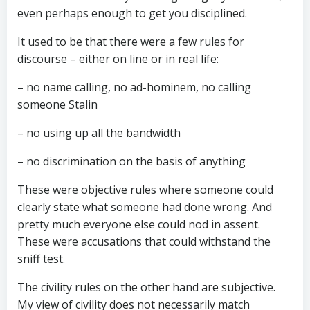
even perhaps enough to get you disciplined.
It used to be that there were a few rules for
discourse – either on line or in real life:
– no name calling, no ad-hominem, no calling
someone Stalin
– no using up all the bandwidth
– no discrimination on the basis of anything
These were objective rules where someone could
clearly state what someone had done wrong. And
pretty much everyone else could nod in assent.
These were accusations that could withstand the
sniff test.
The civility rules on the other hand are subjective.
My view of civility does not necessarily match