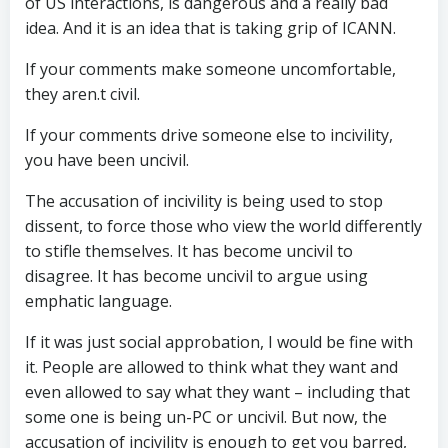
of US interactions, is dangerous and a really bad
idea. And it is an idea that is taking grip of ICANN.
If your comments make someone uncomfortable,
they aren.t civil.
If your comments drive someone else to incivility,
you have been uncivil.
The accusation of incivility is being used to stop
dissent, to force those who view the world differently
to stifle themselves. It has become uncivil to
disagree. It has become uncivil to argue using
emphatic language.
If it was just social approbation, I would be fine with
it. People are allowed to think what they want and
even allowed to say what they want – including that
some one is being un-PC or uncivil. But now, the
accusation of incivility is enough to get you barred,