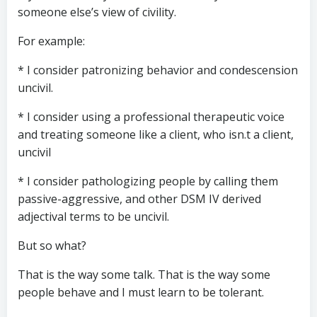
someone else’s view of civility.
For example:
* I consider patronizing behavior and condescension
uncivil.
* I consider using a professional therapeutic voice
and treating someone like a client, who isn.t a client,
uncivil
* I consider pathologizing people by calling them
passive-aggressive, and other DSM IV derived
adjectival terms to be uncivil.
But so what?
That is the way some talk. That is the way some
people behave and I must learn to be tolerant.