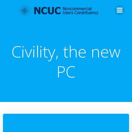
Skip
to
content
Civility, the new
PC