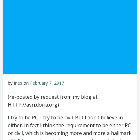
by
Ines
on
February 7, 2017
(re-posted by request from my blog at
HTTP://avri.doria.org)
I try to be PC. I try to be civil. But I don.t believe in
either. In fact I think the requirement to be either PC
or civil, which is becoming more and more a hallmark