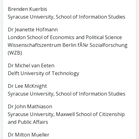
Brenden Kuerbis
Syracuse University, School of Information Studies
Dr Jeanette Hofmann
London School of Economics and Political Science
Wissenschaftszentrum Berlin fÃ¼r Sozialforschung
(WZB)
Dr Michel van Eeten
Delft University of Technology
Dr Lee McKnight
Syracuse University, School of Information Studies
Dr John Mathiason
Syracuse University, Maxwell School of Citizenship
and Public Affairs
Dr Milton Mueller