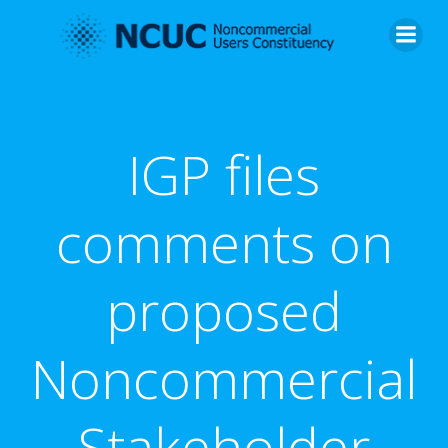
Skip
to
content
IGP files
comments on
proposed
Noncommercial
Stakeholder