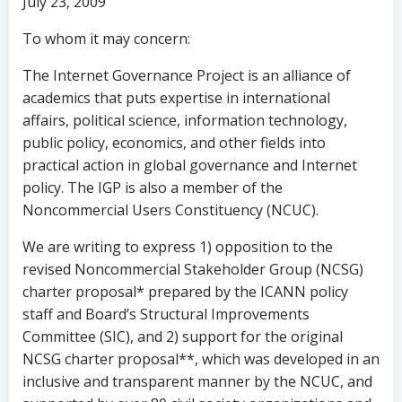
July 23, 2009
To whom it may concern:
The Internet Governance Project is an alliance of
academics that puts expertise in international
affairs, political science, information technology,
public policy, economics, and other fields into
practical action in global governance and Internet
policy. The IGP is also a member of the
Noncommercial Users Constituency (NCUC).
We are writing to express 1) opposition to the
revised Noncommercial Stakeholder Group (NCSG)
charter proposal* prepared by the ICANN policy
staff and Board’s Structural Improvements
Committee (SIC), and 2) support for the original
NCSG charter proposal**, which was developed in an
inclusive and transparent manner by the NCUC, and