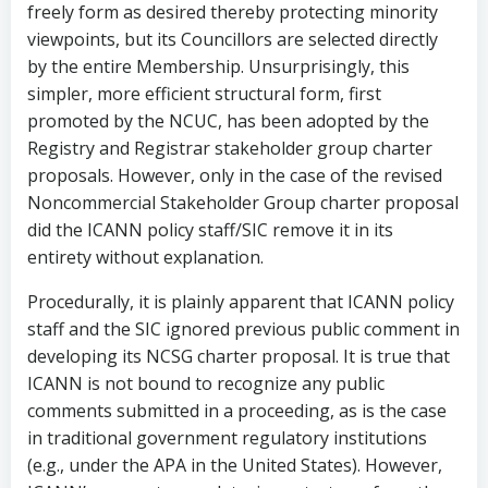
freely form as desired thereby protecting minority
viewpoints, but its Councillors are selected directly
by the entire Membership. Unsurprisingly, this
simpler, more efficient structural form, first
promoted by the NCUC, has been adopted by the
Registry and Registrar stakeholder group charter
proposals. However, only in the case of the revised
Noncommercial Stakeholder Group charter proposal
did the ICANN policy staff/SIC remove it in its
entirety without explanation.
Procedurally, it is plainly apparent that ICANN policy
staff and the SIC ignored previous public comment in
developing its NCSG charter proposal. It is true that
ICANN is not bound to recognize any public
comments submitted in a proceeding, as is the case
in traditional government regulatory institutions
(e.g., under the APA in the United States). However,