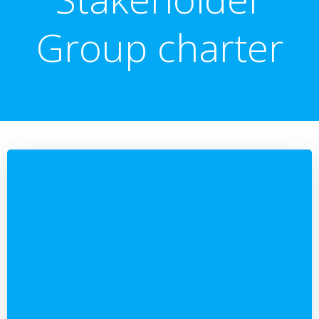
Group charter