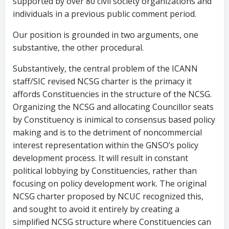
supported by over 80 civil society organizations and
individuals in a previous public comment period.
Our position is grounded in two arguments, one
substantive, the other procedural.
Substantively, the central problem of the ICANN
staff/SIC revised NCSG charter is the primacy it
affords Constituencies in the structure of the NCSG.
Organizing the NCSG and allocating Councillor seats
by Constituency is inimical to consensus based policy
making and is to the detriment of noncommercial
interest representation within the GNSO’s policy
development process. It will result in constant
political lobbying by Constituencies, rather than
focusing on policy development work. The original
NCSG charter proposed by NCUC recognized this,
and sought to avoid it entirely by creating a
simplified NCSG structure where Constituencies can