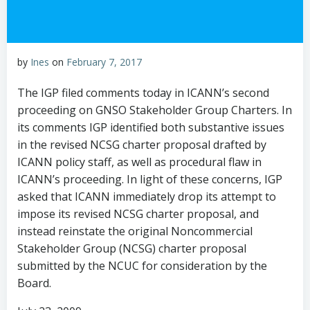
by
Ines
on
February 7, 2017
The IGP filed comments today in ICANN’s second
proceeding on GNSO Stakeholder Group Charters. In
its comments IGP identified both substantive issues
in the revised NCSG charter proposal drafted by
ICANN policy staff, as well as procedural flaw in
ICANN’s proceeding. In light of these concerns, IGP
asked that ICANN immediately drop its attempt to
impose its revised NCSG charter proposal, and
instead reinstate the original Noncommercial
Stakeholder Group (NCSG) charter proposal
submitted by the NCUC for consideration by the
Board.