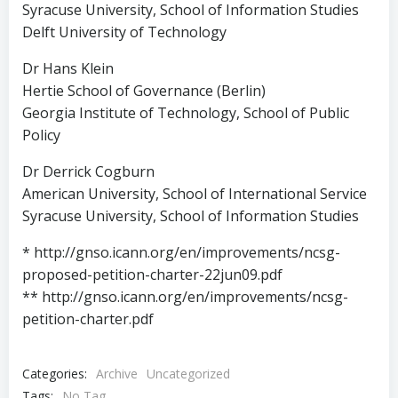
Syracuse University, School of Information Studies
Delft University of Technology
Dr Hans Klein
Hertie School of Governance (Berlin)
Georgia Institute of Technology, School of Public
Policy
Dr Derrick Cogburn
American University, School of International Service
Syracuse University, School of Information Studies
* http://gnso.icann.org/en/improvements/ncsg-
proposed-petition-charter-22jun09.pdf
** http://gnso.icann.org/en/improvements/ncsg-
petition-charter.pdf
Categories:
Archive
Uncategorized
Tags:
No Tag