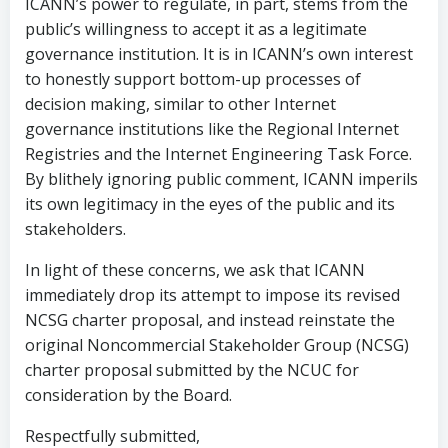
ICANN’s power to regulate, in part, stems from the
public’s willingness to accept it as a legitimate
governance institution. It is in ICANN’s own interest
to honestly support bottom-up processes of
decision making, similar to other Internet
governance institutions like the Regional Internet
Registries and the Internet Engineering Task Force.
By blithely ignoring public comment, ICANN imperils
its own legitimacy in the eyes of the public and its
stakeholders.
In light of these concerns, we ask that ICANN
immediately drop its attempt to impose its revised
NCSG charter proposal, and instead reinstate the
original Noncommercial Stakeholder Group (NCSG)
charter proposal submitted by the NCUC for
consideration by the Board.
Respectfully submitted,