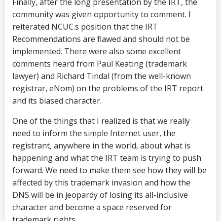
Finally, after the long presentation by the IRT, the
community was given opportunity to comment. I
reiterated NCUC.s position that the IRT
Recommendations are flawed and should not be
implemented. There were also some excellent
comments heard from Paul Keating (trademark
lawyer) and Richard Tindal (from the well-known
registrar, eNom) on the problems of the IRT report
and its biased character.
One of the things that I realized is that we really
need to inform the simple Internet user, the
registrant, anywhere in the world, about what is
happening and what the IRT team is trying to push
forward. We need to make them see how they will be
affected by this trademark invasion and how the
DNS will be in jeopardy of losing its all-inclusive
character and become a space reserved for
trademark rights.