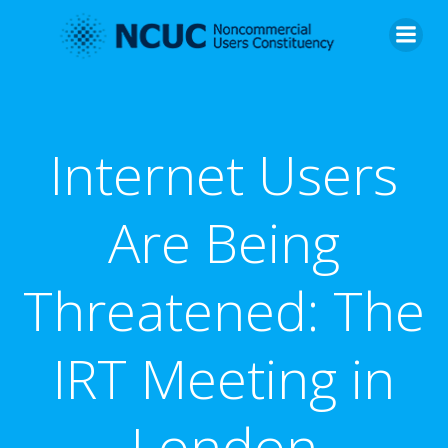
Skip
to
content
Internet Users
Are Being
Threatened: The
IRT Meeting in
London