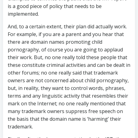
is a good piece of policy that needs to be
implemented.
And, to a certain extent, their plan did actually work.
For example, if you are a parent and you hear that
there are domain names promoting child
pornography, of course you are going to applaud
their work. But, no one really told these people that
these constitute criminal activities and can be dealt in
other forums; no one really said that trademark
owners are not concerned about child pornography,
but, in reality, they want to control words, phrases,
terms and any linguistic activity that resembles their
mark on the Internet; no one really mentioned that
many trademark owners suppress free speech on
the basis that the domain name is ‘harming’ their
trademark.