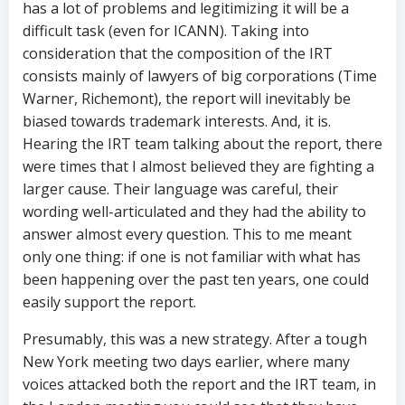
has a lot of problems and legitimizing it will be a
difficult task (even for ICANN). Taking into
consideration that the composition of the IRT
consists mainly of lawyers of big corporations (Time
Warner, Richemont), the report will inevitably be
biased towards trademark interests. And, it is.
Hearing the IRT team talking about the report, there
were times that I almost believed they are fighting a
larger cause. Their language was careful, their
wording well-articulated and they had the ability to
answer almost every question. This to me meant
only one thing: if one is not familiar with what has
been happening over the past ten years, one could
easily support the report.
Presumably, this was a new strategy. After a tough
New York meeting two days earlier, where many
voices attacked both the report and the IRT team, in