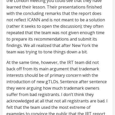
the London meeting you could see that they have
learned their lesson. Their presentations finished
with the concluding remarks that the report does
not reflect ICANN and is not meant to be a solution
(rather it seeks to open the discussion); they often
repeated that the team was not given enough time
to prepare its recommendations and submit its
findings. We all realized that after New York the
team was trying to tone things down a bit.
At the same time, however, the IRT team did not
back off from its main argument that trademark
interests should be of primary concern with the
introduction of new gTLDs. Sentence after sentence
they were arguing how much trademark owners
suffer from bad registrants. I don’t think they
acknowledged at all that not all registrants are bad. I
felt that the team used the most extreme of
examples to convince the public that the IRT report