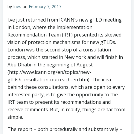
by
Ines
on
February 7, 2017
I.ve just returned from ICANN’s new gTLD meeting
in London, where the Implementation
Recommendation Team (IRT) presented its skewed
vision of protection mechanisms for new gTLDs.
London was the second stop of a consultation
process, which started in New York and will finish in
Abu Dhabi in the beginning of August
(http://www.icann.org/en/topics/new-
gtlds/consultation-outreach-en.htm). The idea
behind these consultations, which are open to every
interested party, is to give the opportunity to the
IRT team to present its recommendations and
receive comments. But, in reality, things are far from
simple.
The report – both procedurally and substantively –