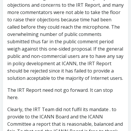
objections and concerns to the IRT Report, and many
more commentators were not able to take the floor
to raise their objections because time had been
called before they could reach the microphone. The
overwhelming number of public comments
submitted thus far in the public comment period
weigh against this one-sided proposal. If the general
public and non-commercial users are to have any say
in policy development at ICANN, the IRT Report
should be rejected since it has failed to provide a
solution acceptable to the majority of Internet users.
The IRT Report need not go forward. It can stop
here.
Clearly, the IRT Team did not fulfil its mandate . to
provide to the ICANN Board and the ICANN
Committee a report that is reasonable, balanced and