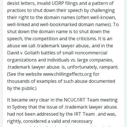
desist letters, invalid UDRP filings and a pattern of
practices to shut down their speech by challenging
their right to the domain names (often well-known,
well-linked and well-bookmarked domain names). To
shut down the domain name is to shut down the
speech, the competition and the criticisms. It is an
abuse we call .trademark lawyer abuse,. and in the
David v. Goliath battles of small noncommercial
organizations and individuals vs. large companies,
.trademark lawyer abuse. is, unfortunately, rampant.
(See the website www.chillingeffects.org for
thousands of examples of such abuse documented
by the public.)
It became very clear in the NCUC/IRT Team meeting
in Sydney that the issue of .trademark lawyer abuse.
had not been addressed by the IRT Team . and was,
rightly, considered a valid and necessary