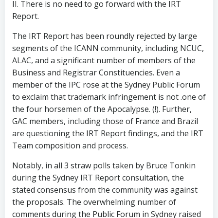
II. There is no need to go forward with the IRT
Report.
The IRT Report has been roundly rejected by large
segments of the ICANN community, including NCUC,
ALAC, and a significant number of members of the
Business and Registrar Constituencies. Even a
member of the IPC rose at the Sydney Public Forum
to exclaim that trademark infringement is not .one of
the four horsemen of the Apocalypse. (!). Further,
GAC members, including those of France and Brazil
are questioning the IRT Report findings, and the IRT
Team composition and process.
Notably, in all 3 straw polls taken by Bruce Tonkin
during the Sydney IRT Report consultation, the
stated consensus from the community was against
the proposals. The overwhelming number of
comments during the Public Forum in Sydney raised