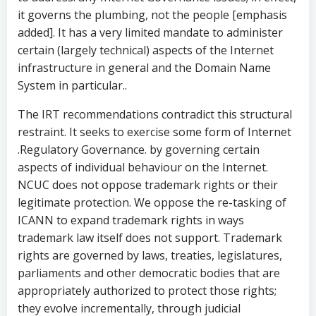
it governs the plumbing, not the people [emphasis
added]. It has a very limited mandate to administer
certain (largely technical) aspects of the Internet
infrastructure in general and the Domain Name
System in particular..
The IRT recommendations contradict this structural
restraint. It seeks to exercise some form of Internet
.Regulatory Governance. by governing certain
aspects of individual behaviour on the Internet.
NCUC does not oppose trademark rights or their
legitimate protection. We oppose the re-tasking of
ICANN to expand trademark rights in ways
trademark law itself does not support. Trademark
rights are governed by laws, treaties, legislatures,
parliaments and other democratic bodies that are
appropriately authorized to protect those rights;
they evolve incrementally, through judicial