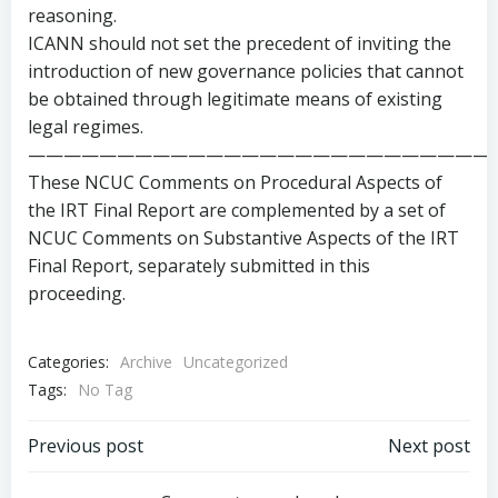
reasoning.
ICANN should not set the precedent of inviting the
introduction of new governance policies that cannot
be obtained through legitimate means of existing
legal regimes.
——————————————————————————
These NCUC Comments on Procedural Aspects of
the IRT Final Report are complemented by a set of
NCUC Comments on Substantive Aspects of the IRT
Final Report, separately submitted in this
proceeding.
Categories:
Archive
Uncategorized
Tags:
No Tag
Post
Post
Previous post
Next post