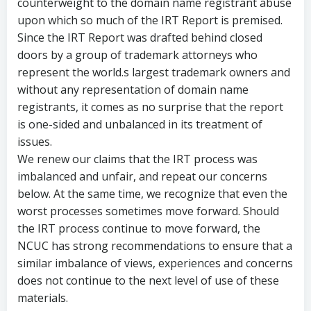
counterweight to the domain name registrant abuse
upon which so much of the IRT Report is premised.
Since the IRT Report was drafted behind closed
doors by a group of trademark attorneys who
represent the world.s largest trademark owners and
without any representation of domain name
registrants, it comes as no surprise that the report
is one-sided and unbalanced in its treatment of
issues.
We renew our claims that the IRT process was
imbalanced and unfair, and repeat our concerns
below. At the same time, we recognize that even the
worst processes sometimes move forward. Should
the IRT process continue to move forward, the
NCUC has strong recommendations to ensure that a
similar imbalance of views, experiences and concerns
does not continue to the next level of use of these
materials.