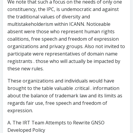
We note that such a focus on the needs of only one
constituency, the IPC, is undemocratic and against
the traditional values of diversity and
multistakeholderism within ICANN. Noticeable
absent were those who represent human rights
coalitions, free speech and freedom of expression
organizations and privacy groups. Also not invited to
participate were representatives of domain name
registrants . those who will actually be impacted by
these new rules.
These organizations and individuals would have
brought to the table valuable .critical . information
about the balance of trademark law and its limits as
regards fair use, free speech and freedom of
expression.
A. The IRT Team Attempts to Rewrite GNSO
Developed Policy