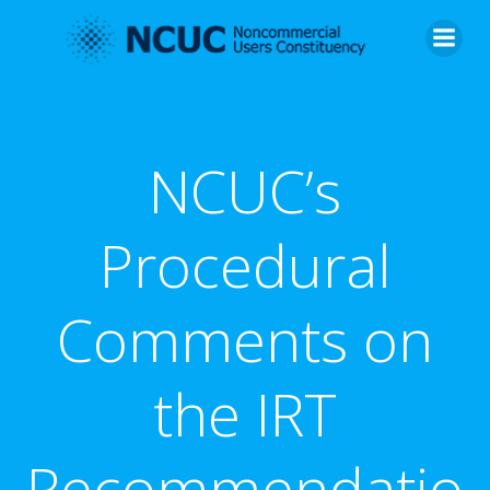
Skip
to
content
NCUC’s
Procedural
Comments on
the IRT
Recommendatio