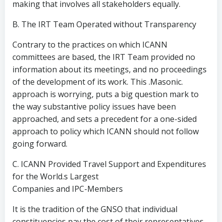
making that involves all stakeholders equally.
B. The IRT Team Operated without Transparency
Contrary to the practices on which ICANN
committees are based, the IRT Team provided no
information about its meetings, and no proceedings
of the development of its work. This .Masonic.
approach is worrying, puts a big question mark to
the way substantive policy issues have been
approached, and sets a precedent for a one-sided
approach to policy which ICANN should not follow
going forward.
C. ICANN Provided Travel Support and Expenditures
for the World.s Largest
Companies and IPC-Members
It is the tradition of the GNSO that individual
constituencies pay the cost of their representatives