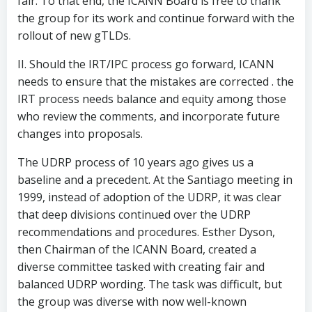
fair. To that end, the ICANN Board is free to thank
the group for its work and continue forward with the
rollout of new gTLDs.
II. Should the IRT/IPC process go forward, ICANN
needs to ensure that the mistakes are corrected . the
IRT process needs balance and equity among those
who review the comments, and incorporate future
changes into proposals.
The UDRP process of 10 years ago gives us a
baseline and a precedent. At the Santiago meeting in
1999, instead of adoption of the UDRP, it was clear
that deep divisions continued over the UDRP
recommendations and procedures. Esther Dyson,
then Chairman of the ICANN Board, created a
diverse committee tasked with creating fair and
balanced UDRP wording. The task was difficult, but
the group was diverse with now well-known