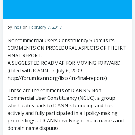
by
Ines
on
February 7, 2017
Noncommercial Users Constituency Submits its
COMMENTS ON PROCEDURAL ASPECTS OF THE IRT
FINAL REPORT.
A SUGGESTED ROADMAP FOR MOVING FORWARD
((Filed with ICANN on July 6, 2009-
http://forum.icann.org/lists/irt-final-report/)
These are the comments of ICANN.S Non-
Commercial User Constituency (NCUC), a group
which dates back to ICANN.s founding and has
actively and fully participated in all policy-making
proceedings at ICANN involving domain names and
domain name disputes.