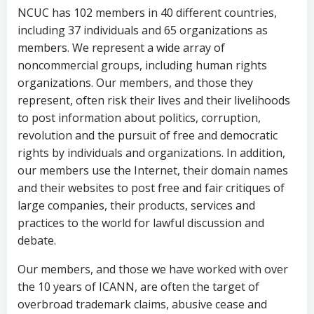
NCUC has 102 members in 40 different countries,
including 37 individuals and 65 organizations as
members. We represent a wide array of
noncommercial groups, including human rights
organizations. Our members, and those they
represent, often risk their lives and their livelihoods
to post information about politics, corruption,
revolution and the pursuit of free and democratic
rights by individuals and organizations. In addition,
our members use the Internet, their domain names
and their websites to post free and fair critiques of
large companies, their products, services and
practices to the world for lawful discussion and
debate.
Our members, and those we have worked with over
the 10 years of ICANN, are often the target of
overbroad trademark claims, abusive cease and