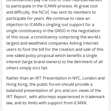
to participate in the ICANN process. At great cost
and difficulty, the NCUC has sent its members to
participate for years. We continue to raise an
objection to ICANN.s singling out support for a
single constituency in the GNSO in the negotiation
of this issue, a constituency comprising the world.s
largest and wealthiest companies Asking Internet
users to foot the bill for the creation and sale of this
one-sided policy proposal which benefits a single
interest (large brand owners) to the detriment of all
others simply isn.t fair.
Rather than an IRT Presentation in NYC, London and
Hong Kong, the public forum should provide a
balanced presentation of .pro and con. views of the
IRT Report . with attorneys experienced in trademark
law, and its limits with support from ICANN.