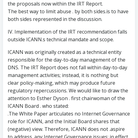
the proposals now within the IRT Report.
The best way to limit abuse . by both sides.is to have
both sides represented in the discussion.
IV. Implementation of the IRT recommendation falls
outside ICANN.s technical mandate and scope.
ICANN was originally created as a technical entity
responsible for the day-to-day management of the
DNS. The IRT Report does not fall within day-to-day
management activities; instead, it is nothing but
clear policy-making, which may produce future
regulatory repercussions. We would like to draw the
attention to Esther Dyson . first chairwoman of the
ICANN Board . who stated:
.The White Paper articulates no Internet Governance
role for ICANN, and the Initial Board shares that
(negative) view. Therefore, ICANN does not .aspire
to address. any Internet Governance issues; in effect,