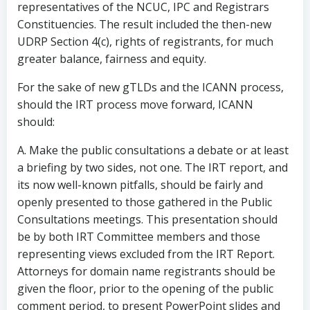
representatives of the NCUC, IPC and Registrars
Constituencies. The result included the then-new
UDRP Section 4(c), rights of registrants, for much
greater balance, fairness and equity.
For the sake of new gTLDs and the ICANN process,
should the IRT process move forward, ICANN
should:
A. Make the public consultations a debate or at least
a briefing by two sides, not one. The IRT report, and
its now well-known pitfalls, should be fairly and
openly presented to those gathered in the Public
Consultations meetings. This presentation should
be by both IRT Committee members and those
representing views excluded from the IRT Report.
Attorneys for domain name registrants should be
given the floor, prior to the opening of the public
comment period, to present PowerPoint slides and