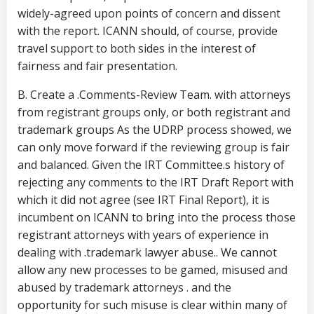
widely-agreed upon points of concern and dissent
with the report. ICANN should, of course, provide
travel support to both sides in the interest of
fairness and fair presentation.
B. Create a .Comments-Review Team. with attorneys
from registrant groups only, or both registrant and
trademark groups As the UDRP process showed, we
can only move forward if the reviewing group is fair
and balanced. Given the IRT Committee.s history of
rejecting any comments to the IRT Draft Report with
which it did not agree (see IRT Final Report), it is
incumbent on ICANN to bring into the process those
registrant attorneys with years of experience in
dealing with .trademark lawyer abuse.. We cannot
allow any new processes to be gamed, misused and
abused by trademark attorneys . and the
opportunity for such misuse is clear within many of