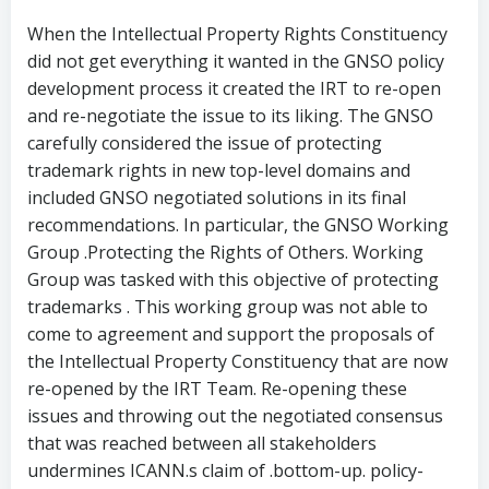
When the Intellectual Property Rights Constituency
did not get everything it wanted in the GNSO policy
development process it created the IRT to re-open
and re-negotiate the issue to its liking. The GNSO
carefully considered the issue of protecting
trademark rights in new top-level domains and
included GNSO negotiated solutions in its final
recommendations. In particular, the GNSO Working
Group .Protecting the Rights of Others. Working
Group was tasked with this objective of protecting
trademarks . This working group was not able to
come to agreement and support the proposals of
the Intellectual Property Constituency that are now
re-opened by the IRT Team. Re-opening these
issues and throwing out the negotiated consensus
that was reached between all stakeholders
undermines ICANN.s claim of .bottom-up. policy-