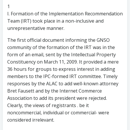
1
I. Formation of the Implementation Recommendation
Team (IRT) took place in a non-inclusive and
unrepresentative manner.
The first official document informing the GNSO
community of the formation of the IRT was in the
form of an email, sent by the Intellectual Property
Constituency on March 11, 2009. It provided a mere
36 hours for groups to express interest in adding
members to the IPC-formed IRT committee. Timely
responses by the ALAC to add well-known attorney
Bret Fausett and by the Internet Commerce
Association to add its president were rejected.
Clearly, the views of registrants . be it
noncommercial, individual or commercial- were
considered irrelevant.