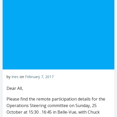
by
Ines
on
February 7, 2017
Dear All,
Please find the remote participation details for the
Operations Steering committee on Sunday, 25
October at 15:30 . 16:45 in Belle-Vue, with Chuck