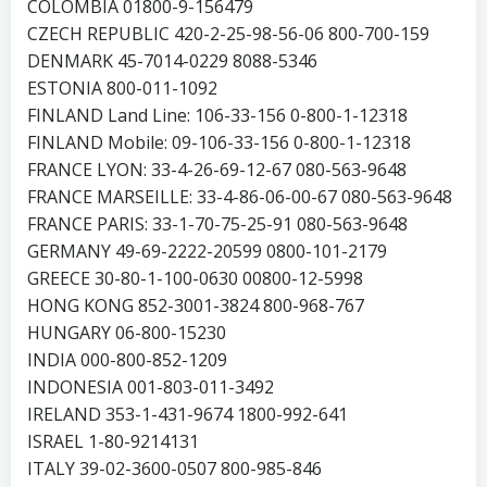
COLOMBIA 01800-9-156479
CZECH REPUBLIC 420-2-25-98-56-06 800-700-159
DENMARK 45-7014-0229 8088-5346
ESTONIA 800-011-1092
FINLAND Land Line: 106-33-156 0-800-1-12318
FINLAND Mobile: 09-106-33-156 0-800-1-12318
FRANCE LYON: 33-4-26-69-12-67 080-563-9648
FRANCE MARSEILLE: 33-4-86-06-00-67 080-563-9648
FRANCE PARIS: 33-1-70-75-25-91 080-563-9648
GERMANY 49-69-2222-20599 0800-101-2179
GREECE 30-80-1-100-0630 00800-12-5998
HONG KONG 852-3001-3824 800-968-767
HUNGARY 06-800-15230
INDIA 000-800-852-1209
INDONESIA 001-803-011-3492
IRELAND 353-1-431-9674 1800-992-641
ISRAEL 1-80-9214131
ITALY 39-02-3600-0507 800-985-846