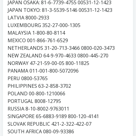
JAPAN OSAKA: 81-6-7739-4755 00531-12-1423
JAPAN TOKYO: 81-3-5539-5146 00531-12-1423
LATVIA 8000-2933
LUXEMBOURG 352-27-000-1305
MALAYSIA 1-800-80-8114
MEXICO 001-866-761-6529
NETHERLANDS 31-20-713-3466 0800-020-3473
NEW ZEALAND 64-9-970-4633 0800-445-270
NORWAY 47-21-59-00-05 800-11825
PANAMA 011-001-800-5072096
PERU 0800-53765
PHILIPPINES 63-2-858-3702
POLAND 00-800-1210066
PORTUGAL 8008-12795
RUSSIA 8-10-8002-9763011
SINGAPORE 65-6883-9189 800-120-4141
SLOVAK REPUBLIC 421-2-322-422-07
SOUTH AFRICA 080-09-93386