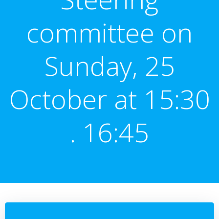
committee on
Sunday, 25
October at 15:30
. 16:45