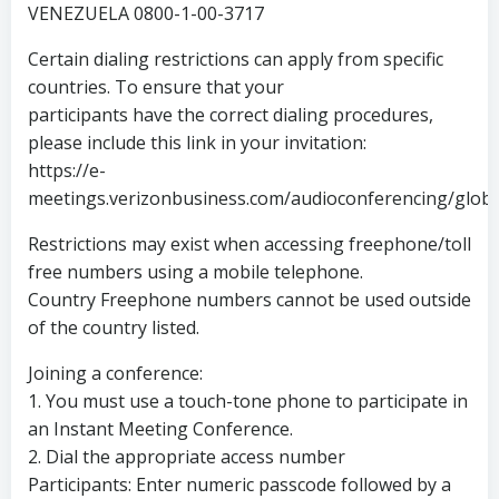
VENEZUELA 0800-1-00-3717
Certain dialing restrictions can apply from specific
countries. To ensure that your
participants have the correct dialing procedures,
please include this link in your invitation:
https://e-
meetings.verizonbusiness.com/audioconferencing/globa
Restrictions may exist when accessing freephone/toll
free numbers using a mobile telephone.
Country Freephone numbers cannot be used outside
of the country listed.
Joining a conference:
1. You must use a touch-tone phone to participate in
an Instant Meeting Conference.
2. Dial the appropriate access number
Participants: Enter numeric passcode followed by a