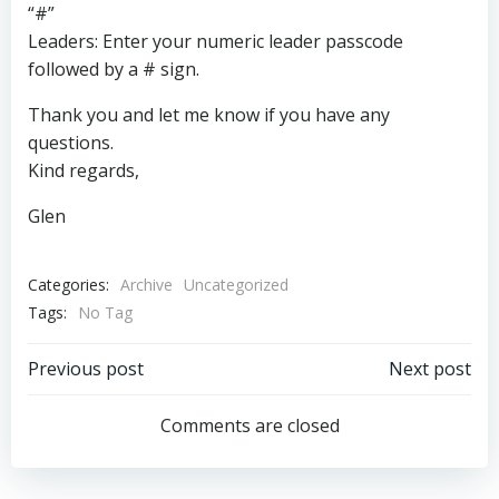
“#”
Leaders: Enter your numeric leader passcode
followed by a # sign.
Thank you and let me know if you have any
questions.
Kind regards,
Glen
Categories:
Archive
Uncategorized
Tags:
No Tag
Post
Post
Previous post
Next post
navigation
navigation
Comments are closed