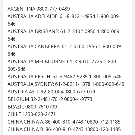
ARGENTINA 0800-777-0489
AUSTRALIA ADELAIDE: 61-8-8121-4854 1-800-009-
646
AUSTRALIA BRISBANE: 61-7-3102-0956 1-800-009-
646
AUSTRALIA CANBERRA: 61-2-6100-1956 1-800-009-
646
AUSTRALIA MELBOURNE: 61-3-9010-7725 1-800-
009-646
AUSTRALIA PERTH: 61-8-9467-5235 1-800-009-646
AUSTRALIA SYDNEY: 61-2-8211-1378 1-800-009-646
AUSTRIA 43-1-92-80-004 0800-677-079
BELGIUM 32-2-401-7012 0800-4-9773
BRAZIL 0800-7610709
CHILE 1230-020-2471
CHINA CHINA A: 86-400-810-4743 10800-712-1185
CHINA CHINA B: 86-400-810-4743 10800-120-1185