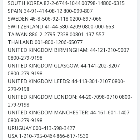
SOUTH KOREA 82-2-6744-1044 00798-14800-6315
SPAIN 34-91-414-08-12 800-099-807
SWEDEN 46-8-506-92-118 0200-897-066
SWITZERLAND 41-44-580-4209 0800-000-663
TAIWAN 886-2-2795-7338 00801-137-557
THAILAND 001-800-1206-65077
UNITED KINGDOM BIRMINGHAM: 44-121-210-9007
0800-279-9198
UNITED KINGDOM GLASGOW: 44-141-202-3207
0800-279-9198
UNITED KINGDOM LEEDS: 44-113-301-2107 0800-
279-9198
UNITED KINGDOM LONDON: 44-20-7098-0710 0800-
279-9198
UNITED KINGDOM MANCHESTER: 44-161-601-1407
0800-279-9198
URUGUAY 000-413-598-3427
USA 1-210-795-0464 866-617-1530