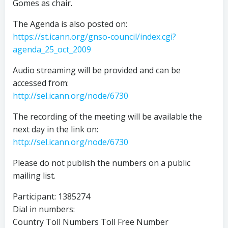
Gomes as chair.
The Agenda is also posted on:
https://st.icann.org/gnso-council/index.cgi?
agenda_25_oct_2009
Audio streaming will be provided and can be
accessed from:
http://sel.icann.org/node/6730
The recording of the meeting will be available the
next day in the link on:
http://sel.icann.org/node/6730
Please do not publish the numbers on a public
mailing list.
Participant: 1385274
Dial in numbers:
Country Toll Numbers Toll Free Number