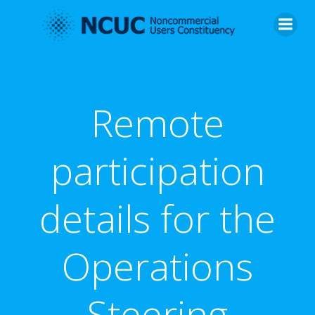
Skip
to
content
Remote
participation
details for the
Operations
Steering