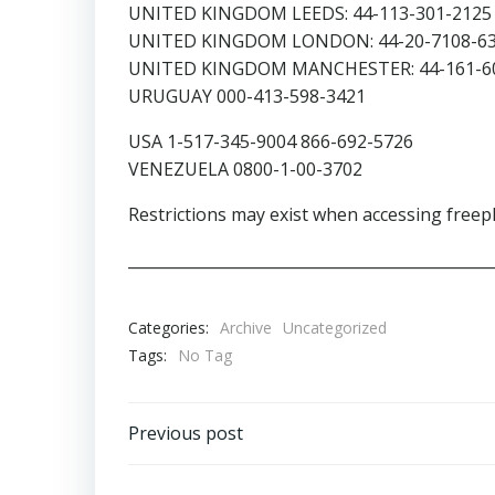
UNITED KINGDOM LEEDS: 44-113-301-2125 
UNITED KINGDOM LONDON: 44-20-7108-63
UNITED KINGDOM MANCHESTER: 44-161-60
URUGUAY 000-413-598-3421
USA 1-517-345-9004 866-692-5726
VENEZUELA 0800-1-00-3702
Restrictions may exist when accessing free
_______________________________________________
Categories:
Archive
Uncategorized
Tags:
No Tag
Post
Previous post