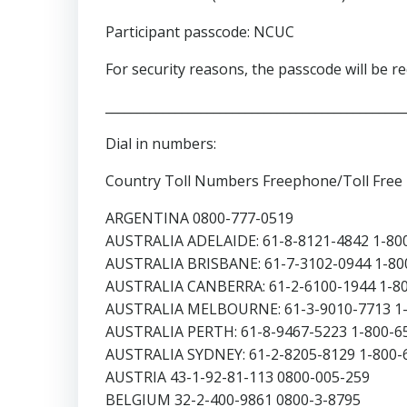
Participant passcode: NCUC
For security reasons, the passcode will be req
_______________________________________________
Dial in numbers:
Country Toll Numbers Freephone/Toll Fre
ARGENTINA 0800-777-0519
AUSTRALIA ADELAIDE: 61-8-8121-4842 1-80
AUSTRALIA BRISBANE: 61-7-3102-0944 1-80
AUSTRALIA CANBERRA: 61-2-6100-1944 1-8
AUSTRALIA MELBOURNE: 61-3-9010-7713 1-
AUSTRALIA PERTH: 61-8-9467-5223 1-800-6
AUSTRALIA SYDNEY: 61-2-8205-8129 1-800-
AUSTRIA 43-1-92-81-113 0800-005-259
BELGIUM 32-2-400-9861 0800-3-8795