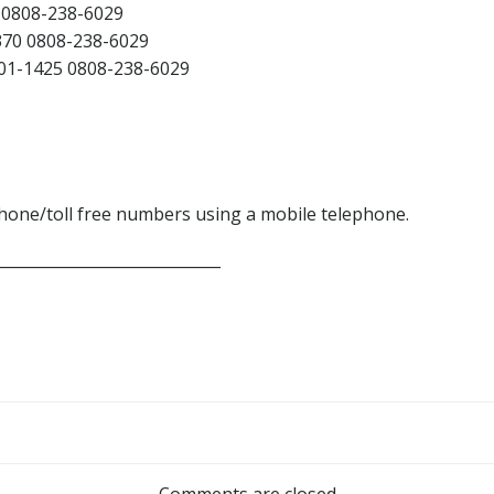
0808-238-6029
70 0808-238-6029
1-1425 0808-238-6029
phone/toll free numbers using a mobile telephone.
_____________________________
Post