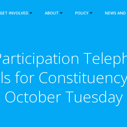
GET INVOLVED
ABOUT
POLICY
NEWS AND
rticipation Telep
ils for Constituenc
October Tuesday