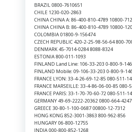
BRAZIL 0800-7610651
CHILE 1230-020-2863
CHINA CHINA A: 86-400-810-4789 10800-71
CHINA CHINA B: 86-400-810-4789 10800-12
COLOMBIA 01800-9-156474
CZECH REPUBLIC 420-2-25-98-56-64 800-70
DENMARK 45-7014-0284 8088-8324
ESTONIA 800-011-1093
FINLAND Land Line: 106-33-203 0-800-9-14
FINLAND Mobile: 09-106-33-203 0-800-9-14
FRANCE LYON: 33-4-26-69-12-85 080-511-1
FRANCE MARSEILLE: 33-4-86-06-00-85 080-
FRANCE PARIS: 33-1-70-70-60-72 080-511-1
GERMANY 49-69-2222-20362 0800-664-4247
GREECE 30-80-1-100-0687 00800-12-7312
HONG KONG 852-3001-3863 800-962-856
HUNGARY 06-800-12755
INDIA 000-800-852-1268