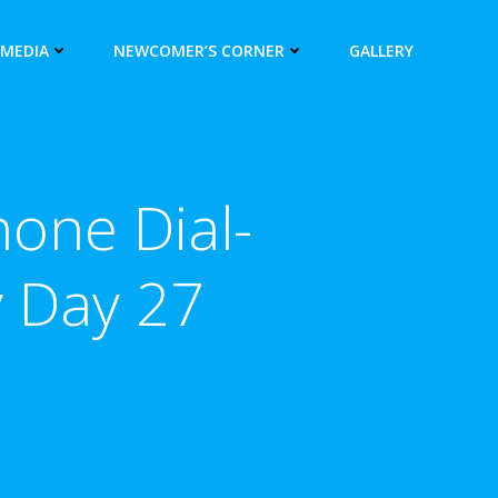
 MEDIA
NEWCOMER’S CORNER
GALLERY
hone Dial-
y Day 27