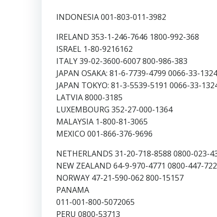
INDONESIA 001-803-011-3982
IRELAND 353-1-246-7646 1800-992-368
ISRAEL 1-80-9216162
ITALY 39-02-3600-6007 800-986-383
JAPAN OSAKA: 81-6-7739-4799 0066-33-132
JAPAN TOKYO: 81-3-5539-5191 0066-33-132
LATVIA 8000-3185
LUXEMBOURG 352-27-000-1364
MALAYSIA 1-800-81-3065
MEXICO 001-866-376-9696
NETHERLANDS 31-20-718-8588 0800-023-4
NEW ZEALAND 64-9-970-4771 0800-447-722
NORWAY 47-21-590-062 800-15157
PANAMA
011-001-800-5072065
PERU 0800-53713