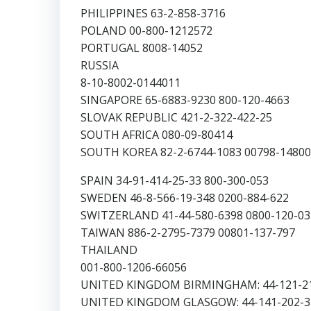
PHILIPPINES 63-2-858-3716
POLAND 00-800-1212572
PORTUGAL 8008-14052
RUSSIA
8-10-8002-0144011
SINGAPORE 65-6883-9230 800-120-4663
SLOVAK REPUBLIC 421-2-322-422-25
SOUTH AFRICA 080-09-80414
SOUTH KOREA 82-2-6744-1083 00798-14800
SPAIN 34-91-414-25-33 800-300-053
SWEDEN 46-8-566-19-348 0200-884-622
SWITZERLAND 41-44-580-6398 0800-120-03
TAIWAN 886-2-2795-7379 00801-137-797
THAILAND
001-800-1206-66056
UNITED KINGDOM BIRMINGHAM: 44-121-21
UNITED KINGDOM GLASGOW: 44-141-202-32