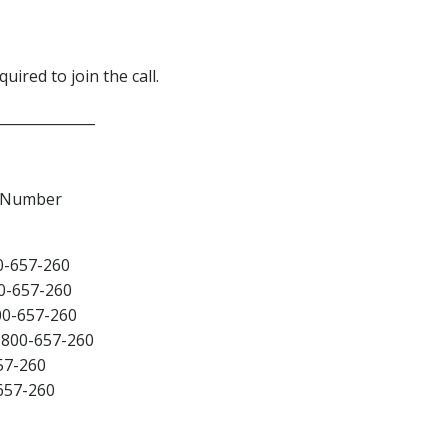
uired to join the call.
______________
e Number
0-657-260
0-657-260
00-657-260
800-657-260
57-260
657-260