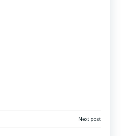
Next post