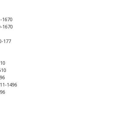
2-1670
0-1670
0-177
610
610
496
511-1496
496