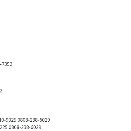
-7352
2
0-9025 0808-238-6029
25 0808-238-6029