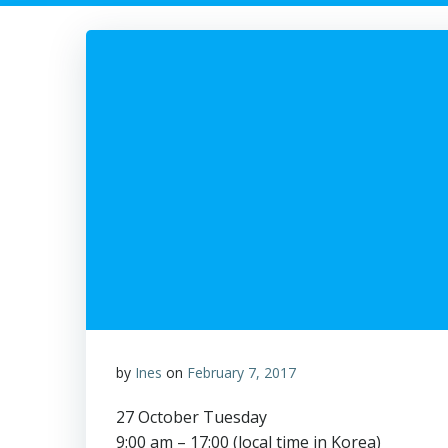
by
Ines
on
February 7, 2017
27 October Tuesday
9:00 am – 17:00 (local time in Korea)