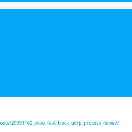
/posts/20091102_wipo_fast_track_udrp_process_flawed/