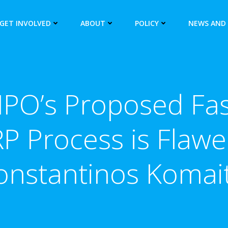
GET INVOLVED
ABOUT
POLICY
NEWS AND
PO’s Proposed Fas
P Process is Flawe
onstantinos Komait