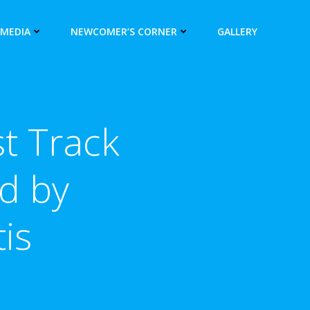
 MEDIA
NEWCOMER’S CORNER
GALLERY
t Track
d by
is