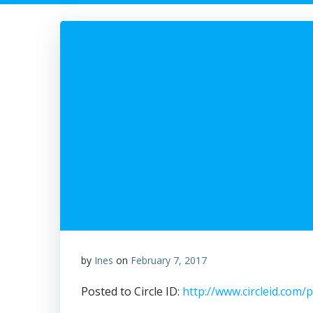
by
Ines
on
February 7, 2017
Posted to Circle ID:
http://www.circleid.com