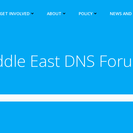
GET INVOLVED
ABOUT
POLICY
NEWS AND
ddle East DNS For