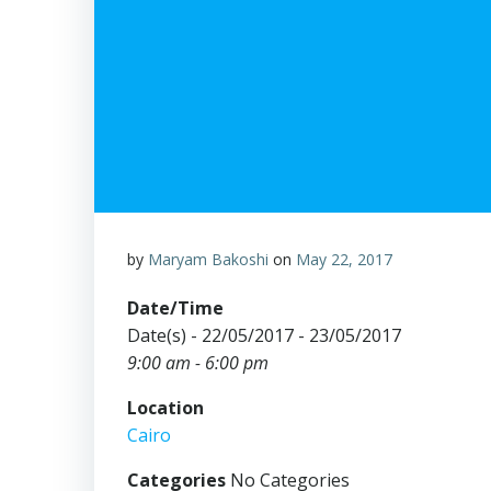
by
Maryam Bakoshi
on
May 22, 2017
Date/Time
Date(s) - 22/05/2017 - 23/05/2017
9:00 am - 6:00 pm
Location
Cairo
Categories
No Categories