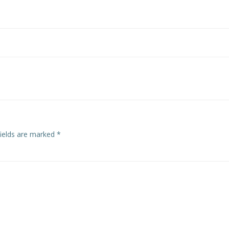
Post
navigation
fields are marked
*