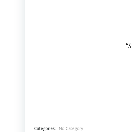
“
S
Categories:
No Category