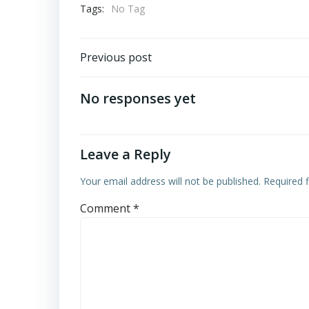
Tags:
No Tag
Post
Previous post
navigation
No responses yet
Leave a Reply
Your email address will not be published.
Required 
Comment
*