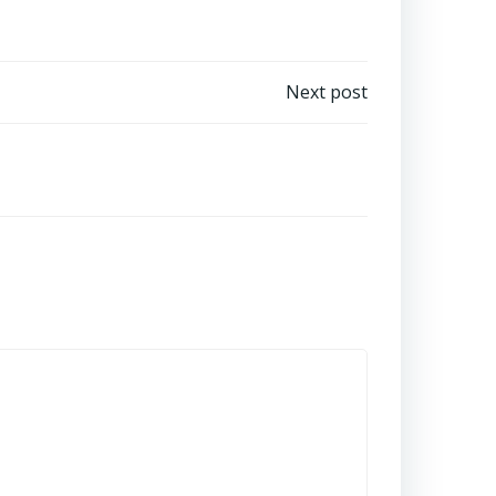
Next post