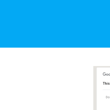
This
Do 