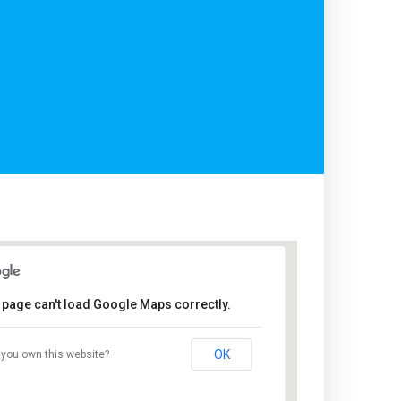
 page can't load Google Maps correctly.
Cairo
Steigenberger
OK
you own this website?
Hotel El Tahrir
- Cairo
Events