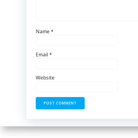
Name
*
Email
*
Website