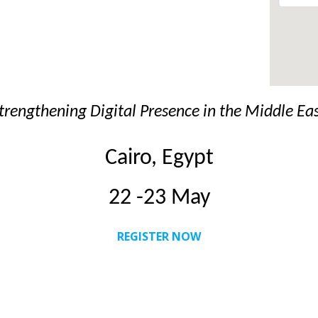
trengthening Digital Presence in the Middle Ea
Cairo, Egypt
22 -23 May
REGISTER NOW