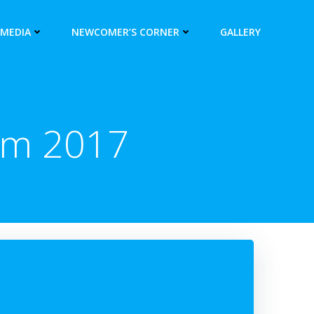
 MEDIA
NEWCOMER’S CORNER
GALLERY
um 2017