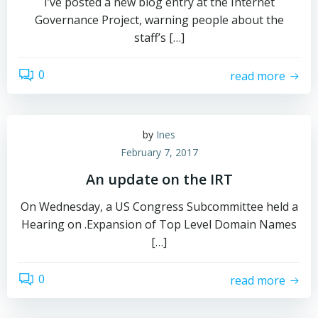
I’ve posted a new blog entry at the Internet
Governance Project, warning people about the
staff’s […]
0
read more
by
Ines
February 7, 2017
An update on the IRT
On Wednesday, a US Congress Subcommittee held a
Hearing on .Expansion of Top Level Domain Names
[…]
0
read more