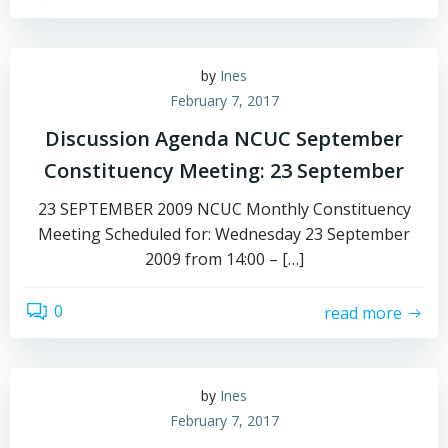
by
Ines
February 7, 2017
Discussion Agenda NCUC September
Constituency Meeting: 23 September
23 SEPTEMBER 2009 NCUC Monthly Constituency
Meeting Scheduled for: Wednesday 23 September
2009 from 14:00 – […]
0
read more
by
Ines
February 7, 2017