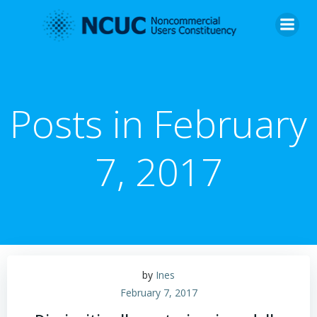
Skip
to
content
Posts in February
7, 2017
by
Ines
February 7, 2017