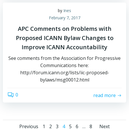
by
Ines
February 7, 2017
APC Comments on Problems with
Proposed ICANN Bylaw Changes to
Improve ICANN Accountability
See comments from the Association for Progressive
Communications here:
http://forum.icann.org/lists/iic-proposed-
bylaws/msg00012.html
0
read more
Page
Page
Page
Page
Page
Page
Page
Previous
1
2
3
4
5
6
…
8
Next