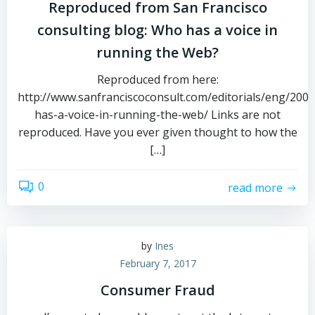
Reproduced from San Francisco
consulting blog: Who has a voice in
running the Web?
Reproduced from here:
http://www.sanfranciscoconsult.com/editorials/eng/200
has-a-voice-in-running-the-web/ Links are not
reproduced. Have you ever given thought to how the
[…]
0
read more
by
Ines
February 7, 2017
Consumer Fraud