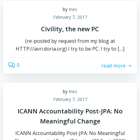
by
Ines
February 7, 2017
Civility, the new PC
(re-posted by request from my blog at
HTTP://avri.doria.org) I try to be PC. I try to […]
0
read more
by
Ines
February 7, 2017
ICANN Accountability Post-JPA: No
Meaningful Change
ICANN Accountability Post-JPA: No Meaningful