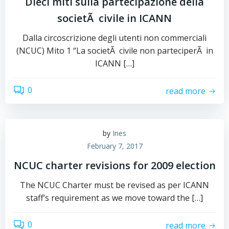
Dieci miti sulla partecipazione della
societÃ civile in ICANN
Dalla circoscrizione degli utenti non commerciali
(NCUC) Mito 1 “La societÃ civile non parteciperÃ in
ICANN […]
0
read more
by
Ines
February 7, 2017
NCUC charter revisions for 2009 election
The NCUC Charter must be revised as per ICANN
staff’s requirement as we move toward the […]
0
read more