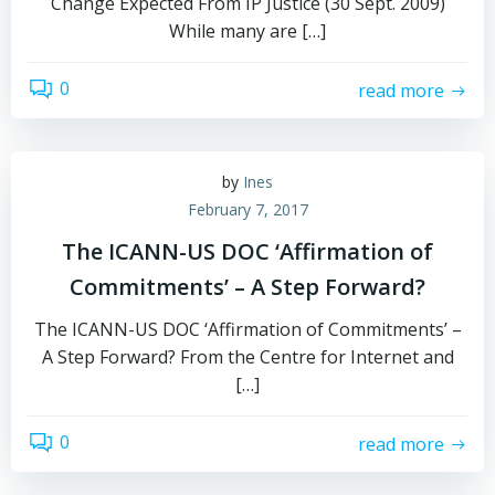
Change Expected From IP Justice (30 Sept. 2009)
While many are […]
0
read more
by
Ines
February 7, 2017
The ICANN-US DOC ‘Affirmation of
Commitments’ – A Step Forward?
The ICANN-US DOC ‘Affirmation of Commitments’ –
A Step Forward? From the Centre for Internet and
[…]
0
read more