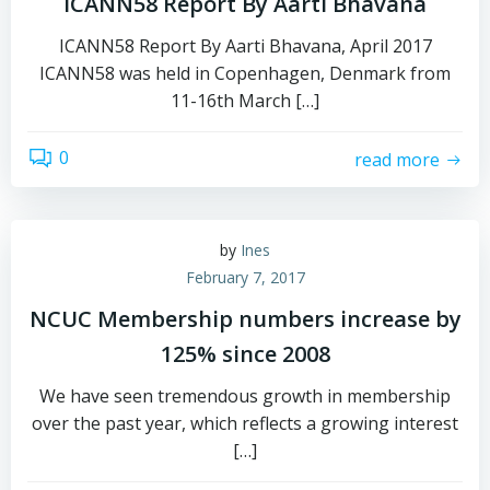
ICANN58 Report By Aarti Bhavana
ICANN58 Report By Aarti Bhavana, April 2017
ICANN58 was held in Copenhagen, Denmark from
11-16th March […]
0
read more
by
Ines
February 7, 2017
NCUC Membership numbers increase by
125% since 2008
We have seen tremendous growth in membership
over the past year, which reflects a growing interest
[…]