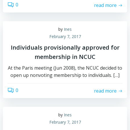
0
read more
by
Ines
February 7, 2017
Individuals provisionally approved for
membership in NCUC
At the Paris meeting (Jun 2008), the NCUC decided to
open up nonvoting membership to individuals. […]
0
read more
by
Ines
February 7, 2017