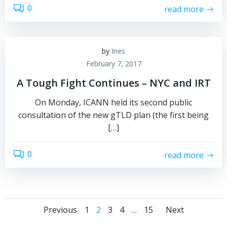
0
read more
by
Ines
February 7, 2017
A Tough Fight Continues – NYC and IRT
On Monday, ICANN held its second public
consultation of the new gTLD plan (the first being
[…]
0
read more
Posts
Posts
Posts
Page
Page
Page
Page
Page
Previous
1
2
3
4
…
15
Next