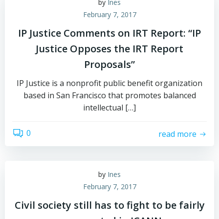
by
Ines
February 7, 2017
IP Justice Comments on IRT Report: “IP
Justice Opposes the IRT Report
Proposals”
IP Justice is a nonprofit public benefit organization
based in San Francisco that promotes balanced
intellectual […]
0
read more
by
Ines
February 7, 2017
Civil society still has to fight to be fairly