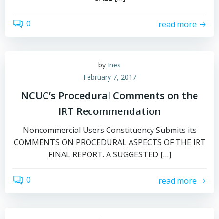
0
read more
by
Ines
February 7, 2017
NCUC’s Procedural Comments on the
IRT Recommendation
Noncommercial Users Constituency Submits its
COMMENTS ON PROCEDURAL ASPECTS OF THE IRT
FINAL REPORT. A SUGGESTED […]
0
read more