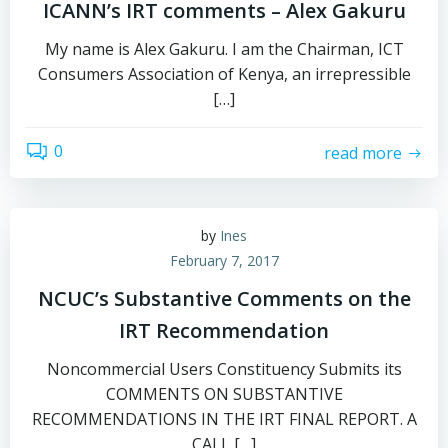
ICANN’s IRT comments – Alex Gakuru
My name is Alex Gakuru. I am the Chairman, ICT
Consumers Association of Kenya, an irrepressible
[…]
0
read more
by
Ines
February 7, 2017
NCUC’s Substantive Comments on the
IRT Recommendation
Noncommercial Users Constituency Submits its
COMMENTS ON SUBSTANTIVE
RECOMMENDATIONS IN THE IRT FINAL REPORT. A
CALL […]