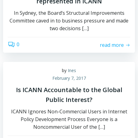
represented in ICANN
In Sydney, the Board’s Structural Improvements
Committee caved in to business pressure and made
two decisions […]
0
read more
by
Ines
February 7, 2017
Is ICANN Accountable to the Global
Public Interest?
ICANN Ignores Non-Commercial Users in Internet
Policy Development Process Everyone is a
Noncommercial User of the […]